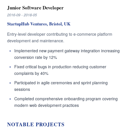
Junior Software Developer
2016-09 - 2018-05
StartupHub Ventures, Bristol, UK
Entry-level developer contributing to e-commerce platform
development and maintenance.
Implemented new payment gateway integration increasing
conversion rate by 12%
Fixed critical bugs in production reducing customer
complaints by 40%
Participated in agile ceremonies and sprint planning
sessions
Completed comprehensive onboarding program covering
modern web development practices
NOTABLE PROJECTS