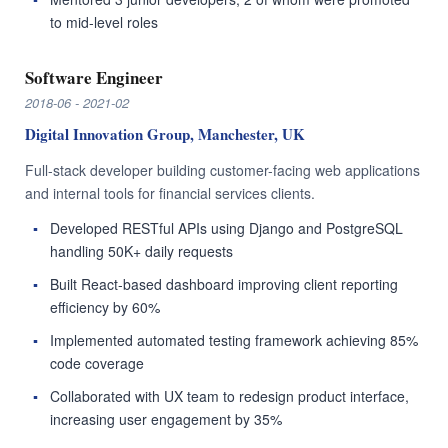
to mid-level roles
Software Engineer
2018-06 - 2021-02
Digital Innovation Group, Manchester, UK
Full-stack developer building customer-facing web applications
and internal tools for financial services clients.
Developed RESTful APIs using Django and PostgreSQL
handling 50K+ daily requests
Built React-based dashboard improving client reporting
efficiency by 60%
Implemented automated testing framework achieving 85%
code coverage
Collaborated with UX team to redesign product interface,
increasing user engagement by 35%