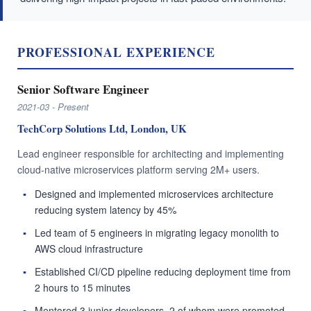
PROFESSIONAL EXPERIENCE
Senior Software Engineer
2021-03 - Present
TechCorp Solutions Ltd, London, UK
Lead engineer responsible for architecting and implementing
cloud-native microservices platform serving 2M+ users.
Designed and implemented microservices architecture
reducing system latency by 45%
Led team of 5 engineers in migrating legacy monolith to
AWS cloud infrastructure
Established CI/CD pipeline reducing deployment time from
2 hours to 15 minutes
Mentored 3 junior developers, 2 of whom were promoted