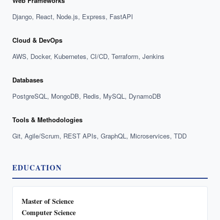
Web Frameworks
Django, React, Node.js, Express, FastAPI
Cloud & DevOps
AWS, Docker, Kubernetes, CI/CD, Terraform, Jenkins
Databases
PostgreSQL, MongoDB, Redis, MySQL, DynamoDB
Tools & Methodologies
Git, Agile/Scrum, REST APIs, GraphQL, Microservices, TDD
EDUCATION
Master of Science
Computer Science