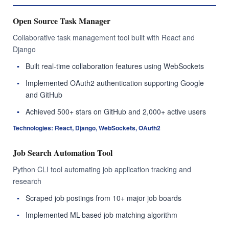
Open Source Task Manager
Collaborative task management tool built with React and
Django
Built real-time collaboration features using WebSockets
Implemented OAuth2 authentication supporting Google
and GitHub
Achieved 500+ stars on GitHub and 2,000+ active users
Technologies: React, Django, WebSockets, OAuth2
Job Search Automation Tool
Python CLI tool automating job application tracking and
research
Scraped job postings from 10+ major job boards
Implemented ML-based job matching algorithm