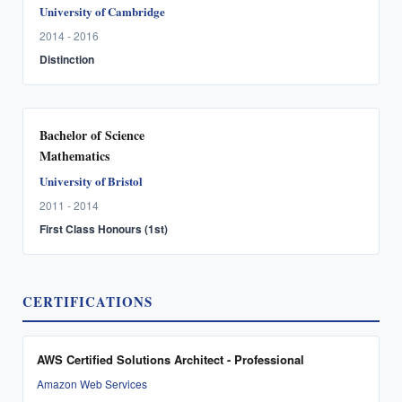
University of Cambridge
2014 - 2016
Distinction
Bachelor of Science
Mathematics
University of Bristol
2011 - 2014
First Class Honours (1st)
CERTIFICATIONS
AWS Certified Solutions Architect - Professional
Amazon Web Services