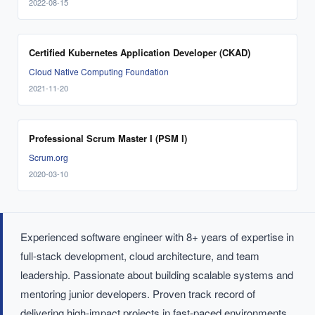
2022-08-15
Certified Kubernetes Application Developer (CKAD)
Cloud Native Computing Foundation
2021-11-20
Professional Scrum Master I (PSM I)
Scrum.org
2020-03-10
Experienced software engineer with 8+ years of expertise in
full-stack development, cloud architecture, and team
leadership. Passionate about building scalable systems and
mentoring junior developers. Proven track record of
delivering high-impact projects in fast-paced environments.