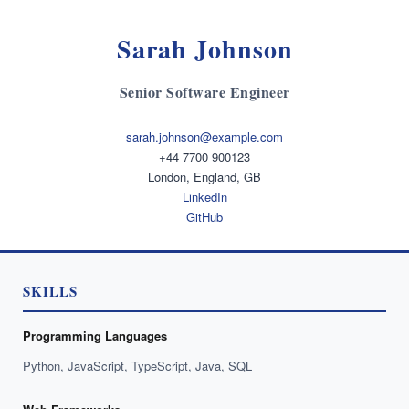
Sarah Johnson
Senior Software Engineer
sarah.johnson@example.com
+44 7700 900123
London, England, GB
LinkedIn
GitHub
SKILLS
Programming Languages
Python, JavaScript, TypeScript, Java, SQL