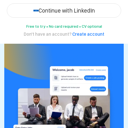
Continue with LinkedIn
Free to try • No card required • CV optional
Don't have an account?
Create account