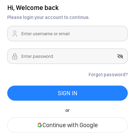
Hi, Welcome back
Please login your account to continue.
Forgot password?
SIGN IN
or
Continue with Google