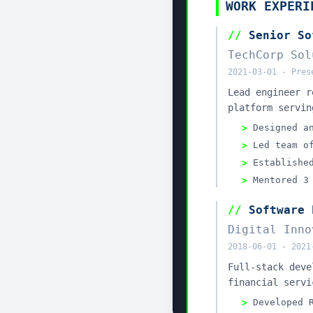
Look w
Give the ag