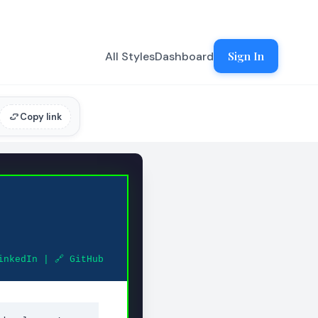
All Styles
Dashboard
Sign In