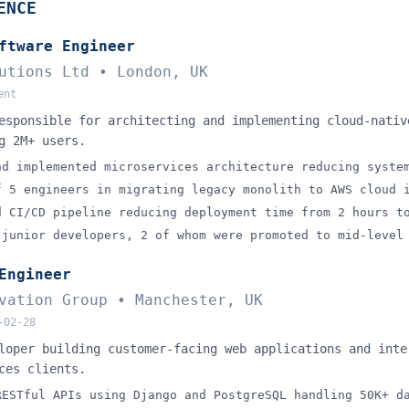
hat you can do if you save 
ent your master CV once and unlock every proactive job-sear