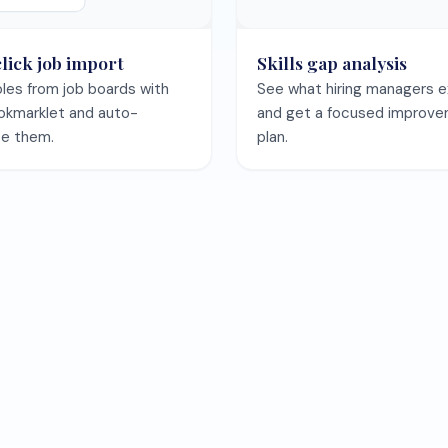
Save your CV once and keep every template preview in sync.
Save my CV free