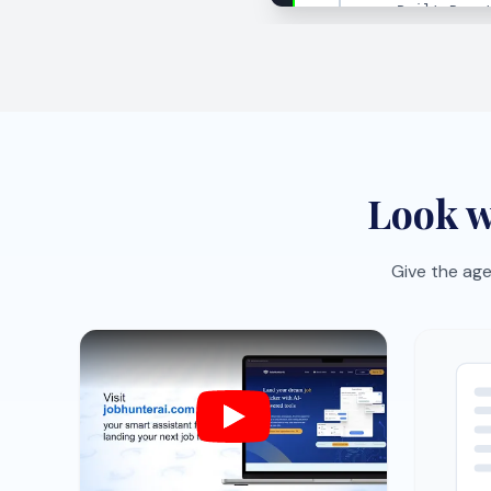
Job-specific CV optimization
One-c
Tailor your CV to each role with AI
Save r
suggestions that sharpen impact
the bo
fast.
organi