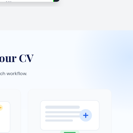
Interview practice
expect
Rehearse with AI-generated
ement
questions and build confidence
faster.