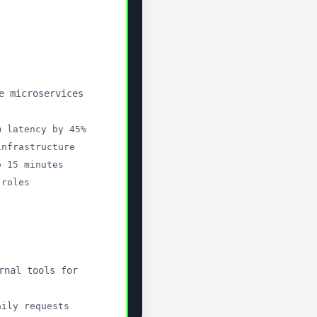
your CV
ch workflow.