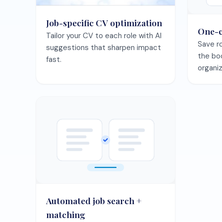
Automated job search +
matching
Let the agent surface best-fit
roles and keep your pipeline full.