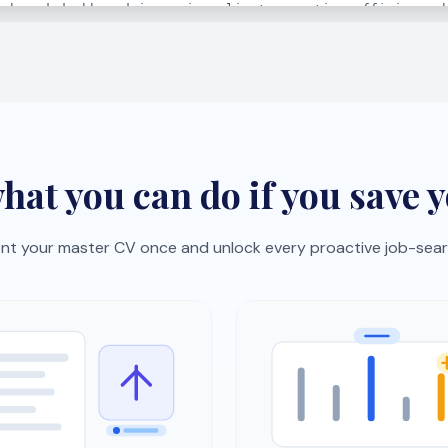
lick job import
Skills gap analysis
oles from job boards with
See what hiring managers 
okmarklet and auto-
and get a focused improv
ze them.
plan.