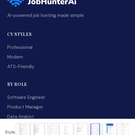
AI-powered job hunting made simple.
CV STYLES
Professional
Modern
ATS-Friendly
BY ROLE
Software Engineer
Product Manager
Data Analyst
RESOURCES