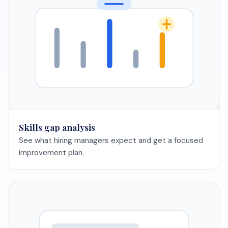
Skills gap analysis
See what hiring managers expect and get a focused
improvement plan.