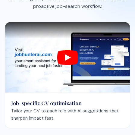
Job-specific CV optimization
Tailor your CV to each role with AI suggestions that
sharpen impact fast.