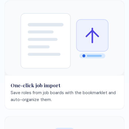
One-click job import
Save roles from job boards with the bookmarklet and
auto-organize them.