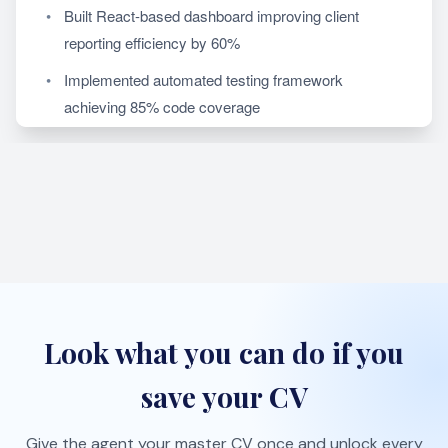
Look what you can do if you
save your CV
Give the agent your master CV once and unlock every
proactive job-search workflow.