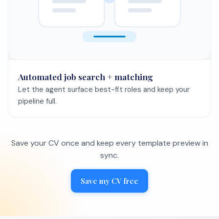
Automated job search + matching
Let the agent surface best-fit roles and keep your
pipeline full.
Save your CV once and keep every template preview in
sync.
Save my CV free