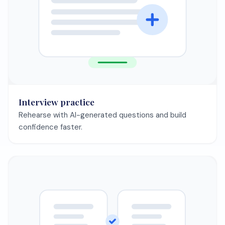
Interview practice
Rehearse with AI-generated questions and build
confidence faster.