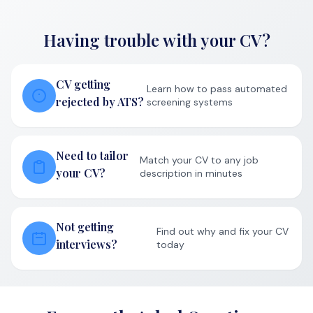
Having trouble with your CV?
CV getting
Learn how to pass automated
rejected by ATS?
screening systems
Need to tailor
Match your CV to any job
your CV?
description in minutes
Not getting
Find out why and fix your CV
interviews?
today
Frequently Asked Questions