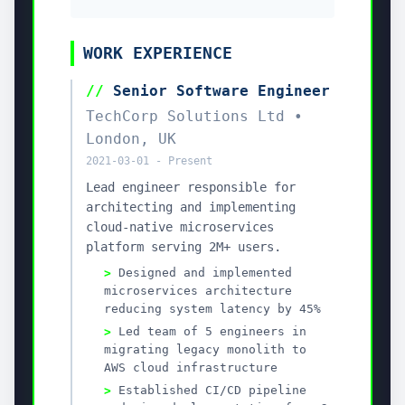
save your CV
Give the agent your master CV once and unlock every
proactive job-search workflow.
Job-specific CV optimization