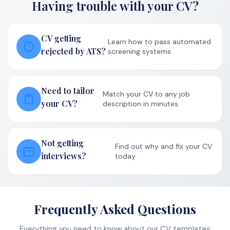
and gives you access to powerful AI features like job-
specific CV optimization, skills gap analysis, and interview
preparation. Over 10,000 job seekers have landed
interviews using our platform.
AI-powered job hunting made simple.
CV STYLES
Professional
Modern
ATS-Friendly
BY ROLE
Software Engineer
Product Manager