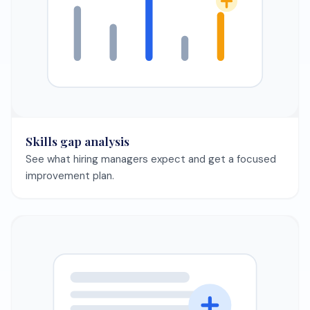
Automated job search + matching
Let the agent surface best-fit roles and keep your
pipeline full.
Save your CV once and keep every template preview in
sync.