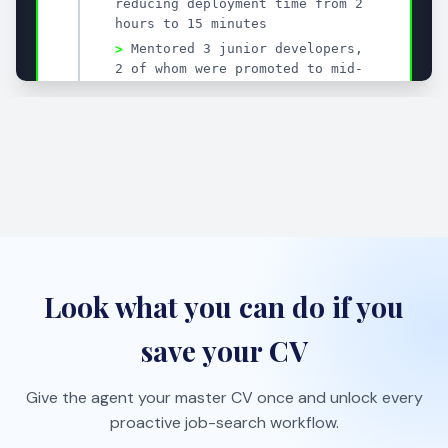
Tailor your CV to each role with AI suggestions that
sharpen impact fast.
One-click job import
Save roles from job boards with the bookmarklet and
auto-organize them.