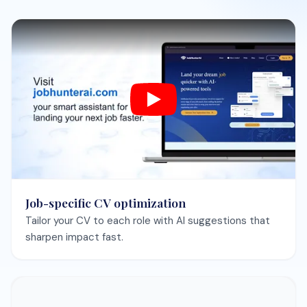
Skills gap analysis
See what hiring managers expect and get a focused
improvement plan.