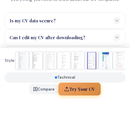
Data Analyst
RESOURCES
Blog
About
Contact
Style:
Technical
© 2026 JobHunterAI. All rights reserved.
Try Your CV
Compare
You've explored 3 styles! Create a free account to save
your favourites.
Sign Up Free