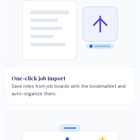
Interview practice
Rehearse with AI-generated questions and build
confidence faster.