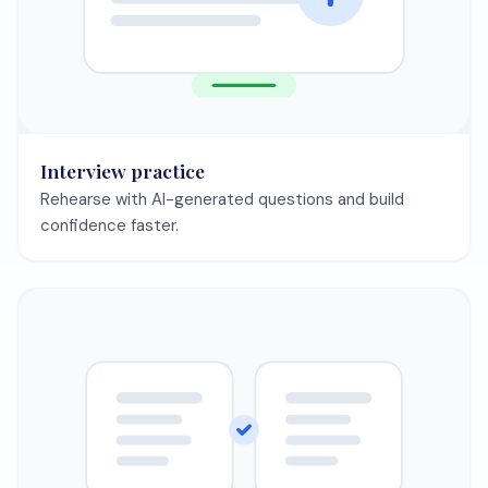
Save my CV free
Having trouble with your CV?
CV getting
Learn how to pass automated
rejected by ATS?
screening systems
Need to tailor
Match your CV to any job
your CV?
description in minutes
Not getting
Find out why and fix your CV
interviews?
today