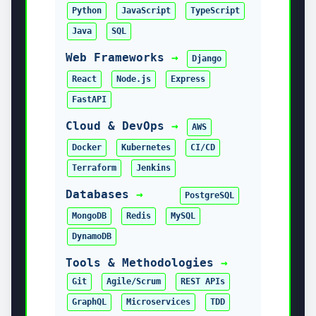
Look what you can do if you