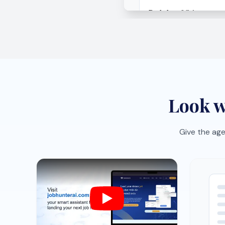
Job-specific CV optimization
One-c
Tailor your CV to each role with AI
Save r
suggestions that sharpen impact
the bo
fast.
organi