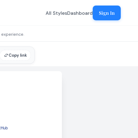
All Styles
Dashboard
Sign In