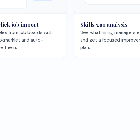
Save your CV once and keep every template preview in sync.
Save my CV free