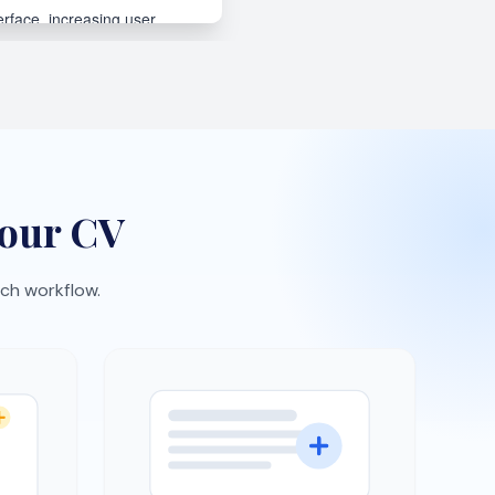
Interview practice
expect
Rehearse with AI-generated
ement
questions and build confidence
faster.