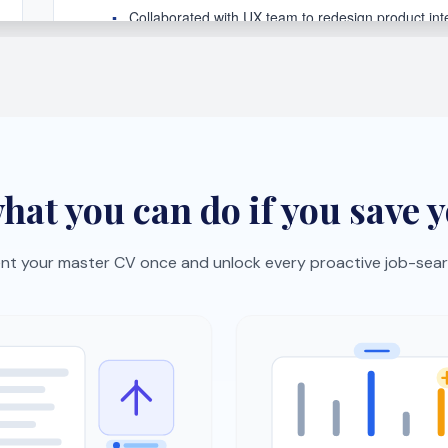
lick job import
Skills gap analysis
oles from job boards with
See what hiring managers 
okmarklet and auto-
and get a focused improv
ze them.
plan.