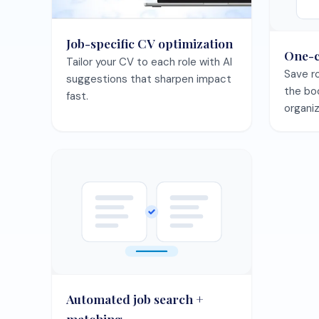
Automated job search +
matching
Let the agent surface best-fit
roles and keep your pipeline full.