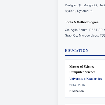
Look w
Give the ag