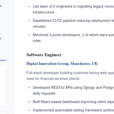
hat you can do if you save 
ent your master CV once and unlock every proactive job-sear