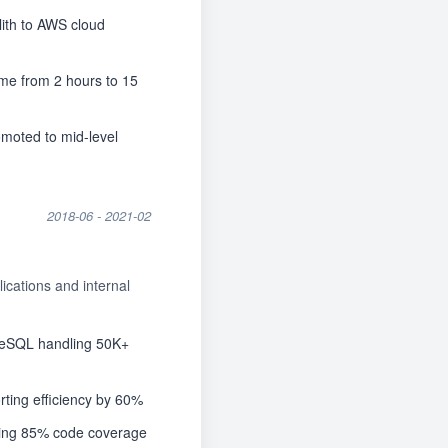
your CV
ch workflow.