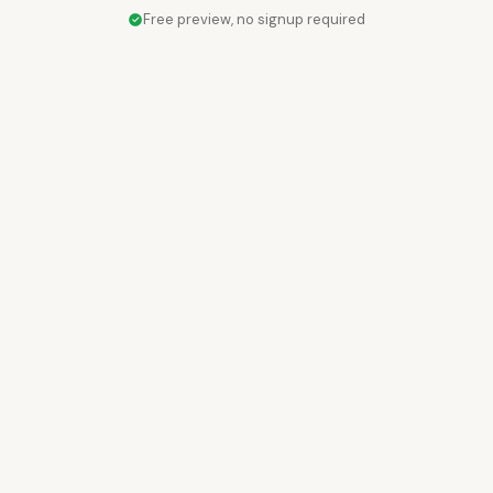
Free preview, no signup required