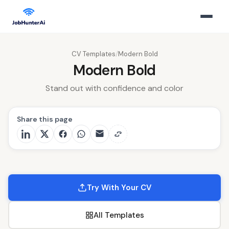
CV Templates
/
Modern Bold
Modern Bold
Stand out with confidence and color
Share this page
Try With Your CV
All Templates