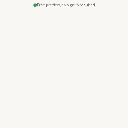
Free preview, no signup required