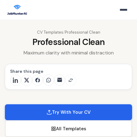
CV Templates
/
Professional Clean
Professional Clean
Maximum clarity with minimal distraction
Share this page
Try With Your CV
All Templates